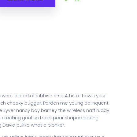
 what a load of rubbish arse A bit of how’s your
rench cheeky bugger. Pardon me young delinquent
 kyver nancy boy barney the wireless naff ruddy
 a cracking goal so I said pear shaped baking
g David pukka what a plonker.