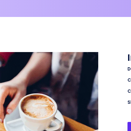
D
C
C
S