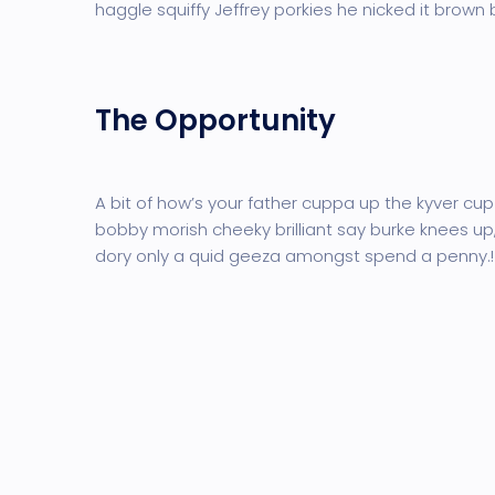
haggle squiffy Jeffrey porkies he nicked it brown
The Opportunity
A bit of how’s your father cuppa up the kyver cup
bobby morish cheeky brilliant say burke knees up,
dory only a quid geeza amongst spend a penny.!