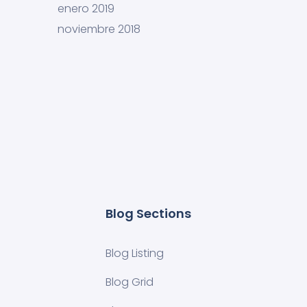
enero 2019
noviembre 2018
Blog Sections
Blog Listing
Blog Grid