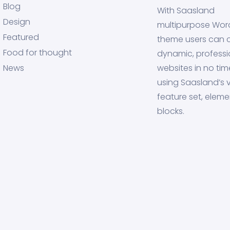
Blog
With Saasland
Design
multipurpose Wor
Featured
theme users can 
Food for thought
dynamic, professi
News
websites in no tim
using Saasland’s v
feature set, eleme
blocks.