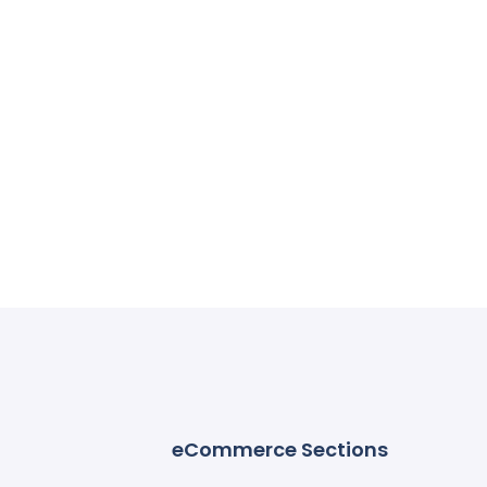
eCommerce Sections