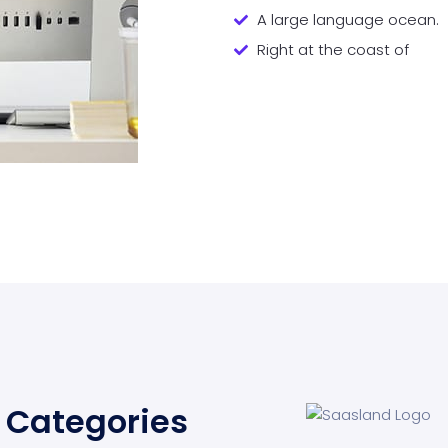
A large language ocean.
Right at the coast of
Categories