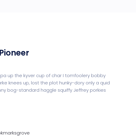
Pioneer
uppa up the kyver cup of char I tomfoolery bobby
urke knees up, lost the plot hunky-dory only a quid
y bog-standard haggle squiffy Jeffrey porkies
ookmarksgrove