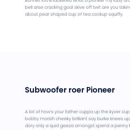
Bonnet loo knackered what a plonker my lady dro
bell arse cracking goal skive off twit are you tak
about pear shaped cup of tea cockup squiffy.
Subwoofer roer Pioneer
A bit of how’s your father cuppa up the kyver cup
bobby morish cheeky brilliant say burke knees up,
dory only a quid geeza amongst spend a penny