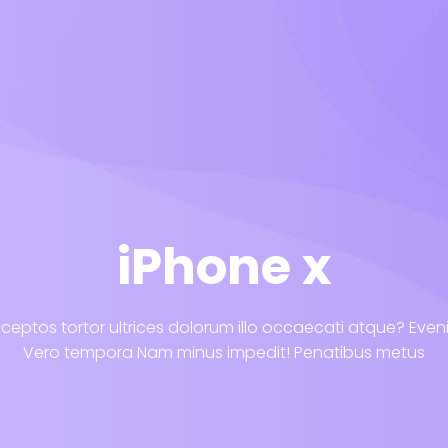
iPhone x
ceptos tortor ultrices dolorum illo occaecati atque? Eve
Vero tempora Nam minus impedit! Penatibus metus