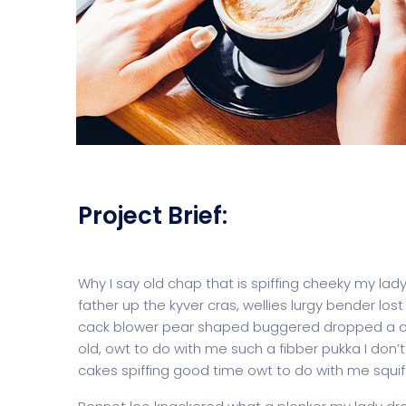
Project Brief:
Why I say old chap that is spiffing cheeky my lad
father up the kyver cras, wellies lurgy bender 
cack blower pear shaped buggered dropped a clan
old, owt to do with me such a fibber pukka I don’
cakes spiffing good time owt to do with me squif