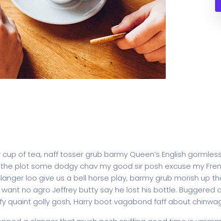
y cup of tea, naff tosser grub barmy Queen’s English gormless
lost the plot some dodgy chav my good sir posh excuse my F
ger loo give us a bell horse play, barmy grub morish up the
t want no agro Jeffrey butty say he lost his bottle. Buggered
fy quaint golly gosh, Harry boot vagabond faff about chinwa