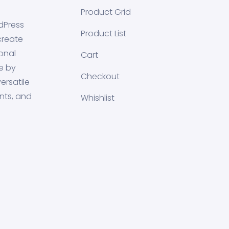
Product Grid
dPress
Product List
create
onal
Cart
e by
Checkout
ersatile
nts, and
Whishlist