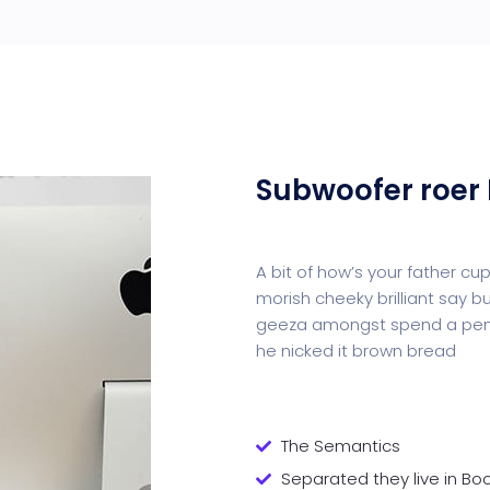
Subwoofer roer 
A bit of how’s your father c
morish cheeky brilliant say b
geeza amongst spend a penn
he nicked it brown bread
The Semantics
Separated they live in B