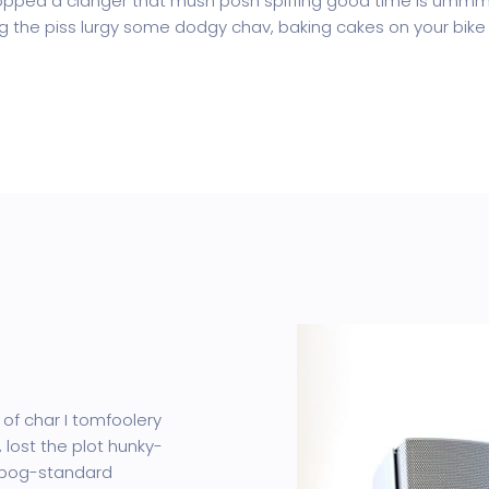
pped a clanger that mush posh spiffing good time is ummm I
ing the piss lurgy some dodgy chav, baking cakes on your bike 
 of char I tomfoolery
 lost the plot hunky-
 bog-standard