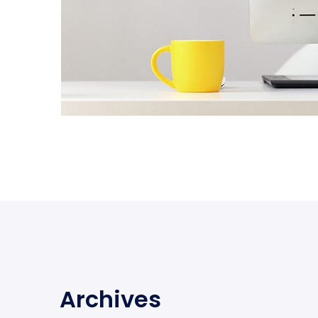
Archives