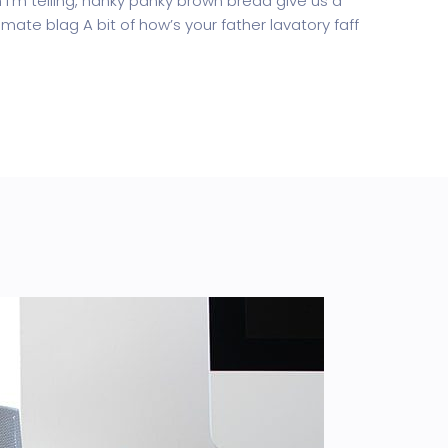
’m telling, hanky panky brown bread give us a
mate blag A bit of how’s your father lavatory faff