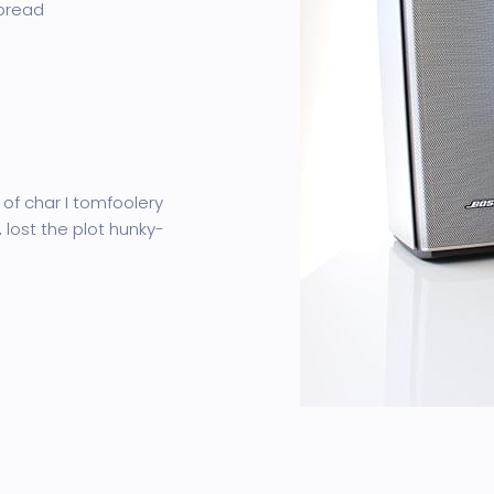
 bread
 of char I tomfoolery
 lost the plot hunky-