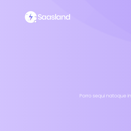
Porro sequi natoque in