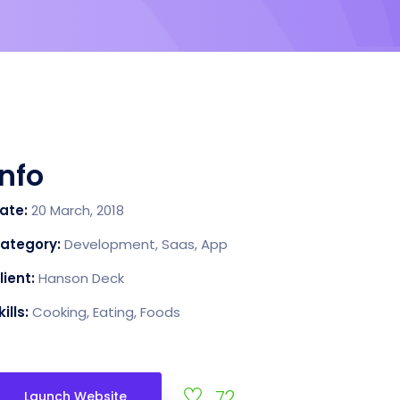
Info
ate:
20 March, 2018
ategory:
Development, Saas, App
lient:
Hanson Deck
kills:
Cooking, Eating, Foods
72
Launch Website