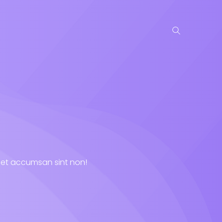
niet accumsan sint non!