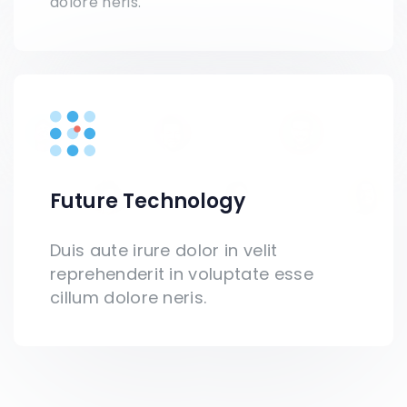
dolore neris.
Future Technology
Duis aute irure dolor in velit
reprehenderit in voluptate esse
cillum dolore neris.