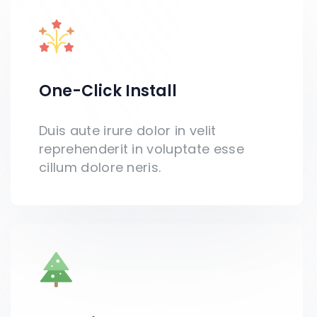
One-Click Install​
Duis aute irure dolor in velit
reprehenderit in voluptate esse
cillum dolore neris.