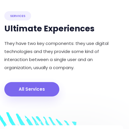
SERVICES
Ultimate Experiences
They have two key components: they use digital
technologies and they provide some kind of
interaction between a single user and an
organization, usually a company.
All Services