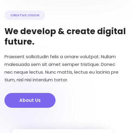
CREATIVE VISION
We develop & create digital
future.
Praesent sollicitudin felis a ornare volutpat. Nullam
malesuada sem sit amet semper tristique. Donec
nec neque lectus. Nunc mattis, lectus eu lacinia pre
tium, nisl nisi interdum tortor.
About Us