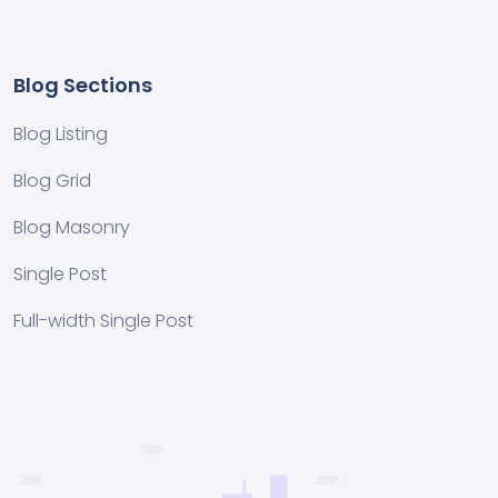
Blog Sections
Blog Listing
Blog Grid
Blog Masonry
Single Post
Full-width Single Post