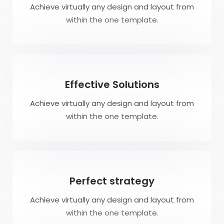
Achieve virtually any design and layout from
within the one template.
Effective Solutions
Achieve virtually any design and layout from
within the one template.
Perfect strategy
Achieve virtually any design and layout from
within the one template.