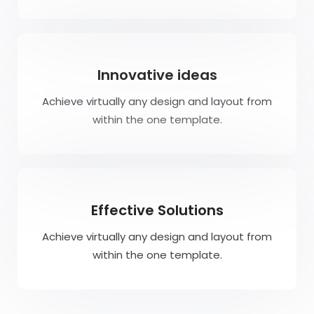
Innovative ideas
Achieve virtually any design and layout from
within the one template.
Effective Solutions
Achieve virtually any design and layout from
within the one template.