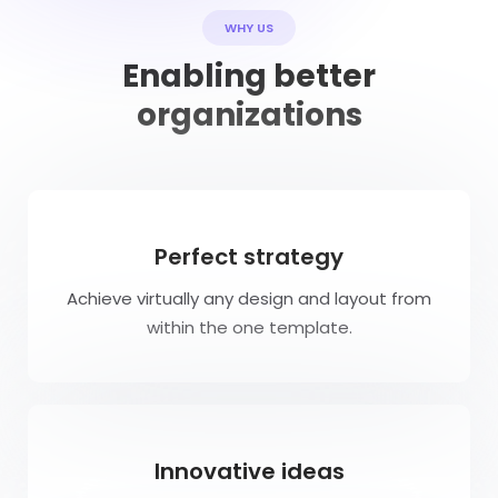
WHY US
Enabling better
organizations
Perfect strategy
Achieve virtually any design and layout from
within the one template.
Innovative ideas