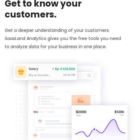
Get to know your
customers.
Get a deeper understanding of your customers.
SaasLand Analytics gives you the free tools you need
to analyze data for your business in one place.