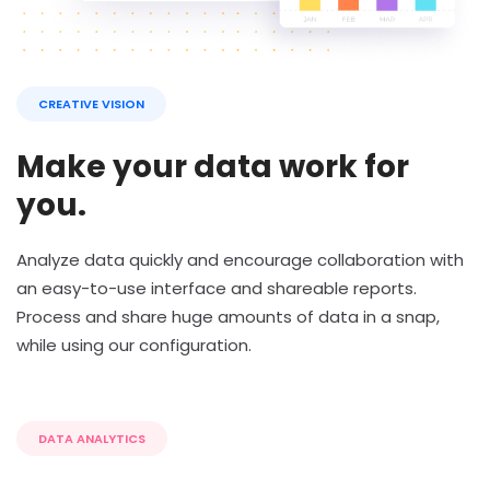
CREATIVE VISION
Make your data work for
you.
Analyze data quickly and encourage collaboration with
an easy-to-use interface and shareable reports.
Process and share huge amounts of data in a snap,
while using our configuration.
DATA ANALYTICS