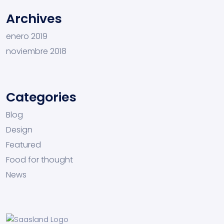
Archives
enero 2019
noviembre 2018
Categories
Blog
Design
Featured
Food for thought
News