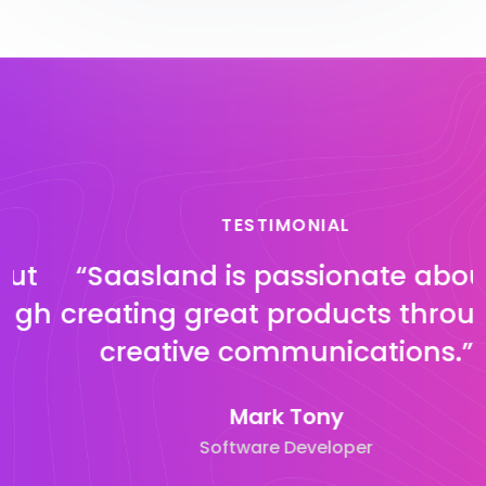
TESTIMONIAL
“Saasland is passionate about
h
creating great products through
creative communications.”
Mark Tony
Software Developer