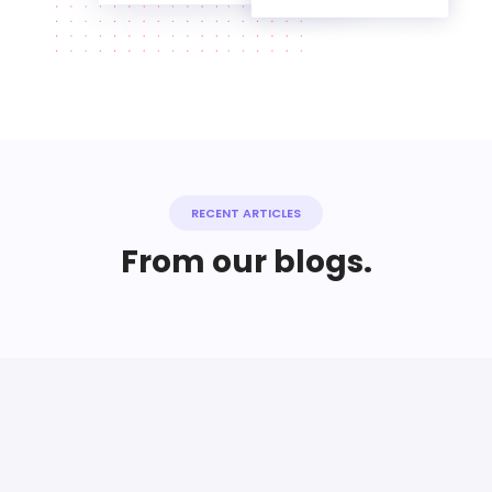
RECENT ARTICLES
From our blogs.