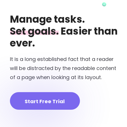
Manage tasks.
Set goals.
Easier than
ever.
It is a long established fact that a reader
will be distracted by the readable content
of a page when looking at its layout.
Start Free Trial