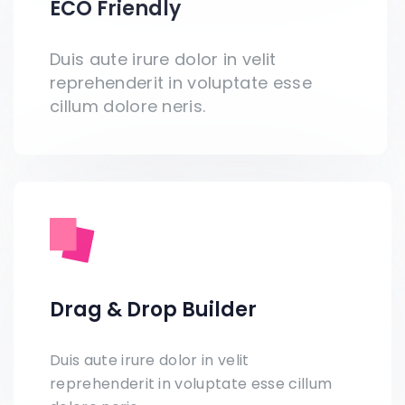
ECO Friendly
Duis aute irure dolor in velit
reprehenderit in voluptate esse
cillum dolore neris.
Drag & Drop Builder
Duis aute irure dolor in velit
reprehenderit in voluptate esse cillum