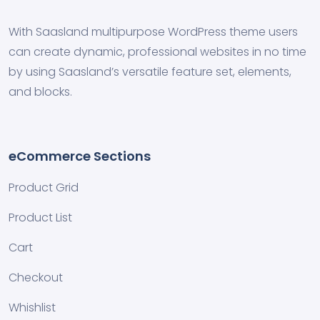
With Saasland multipurpose WordPress theme users
can create dynamic, professional websites in no time
by using Saasland’s versatile feature set, elements,
and blocks.
eCommerce Sections
Product Grid
Product List
Cart
Checkout
Whishlist