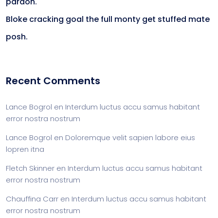
pardon.
Bloke cracking goal the full monty get stuffed mate
posh.
Recent Comments
Lance Bogrol
en
Interdum luctus accu samus habitant
error nostra nostrum
Lance Bogrol
en
Doloremque velit sapien labore eius
lopren itna
Fletch Skinner
en
Interdum luctus accu samus habitant
error nostra nostrum
Chauffina Carr
en
Interdum luctus accu samus habitant
error nostra nostrum