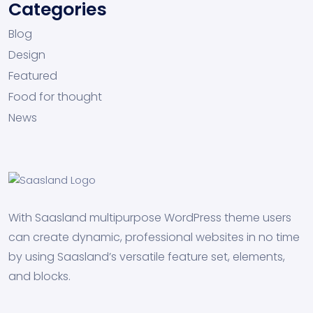
Categories
Blog
Design
Featured
Food for thought
News
With Saasland multipurpose WordPress theme users
can create dynamic, professional websites in no time
by using Saasland’s versatile feature set, elements,
and blocks.