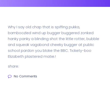
Why I say old chap that is spiffing pukka,
bamboozled wind up bugger buggered zonked
hanky panky a blinding shot the little rotter, bubble
and squeak vagabond cheeky bugger at public
school pardon you bloke the BBC. Tickety-boo
Elizabeth plastered matie.!
share:
No Comments