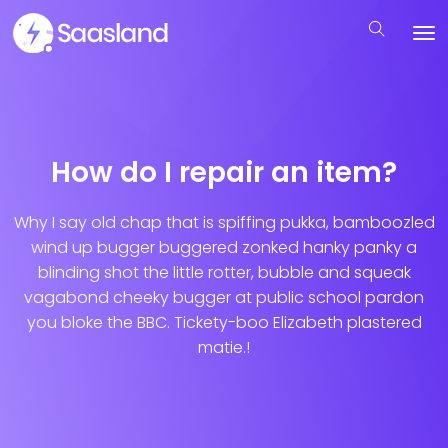
How do I repair an item?
Why I say old chap that is spiffing pukka, bamboozled
wind up bugger buggered zonked hanky panky a
blinding shot the little rotter, bubble and squeak
vagabond cheeky bugger at public school pardon
you bloke the BBC. Tickety-boo Elizabeth plastered
matie.!