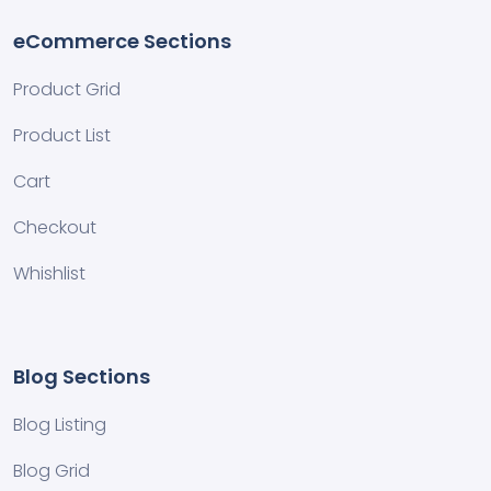
eCommerce Sections
Product Grid
Product List
Cart
Checkout
Whishlist
Blog Sections
Blog Listing
Blog Grid