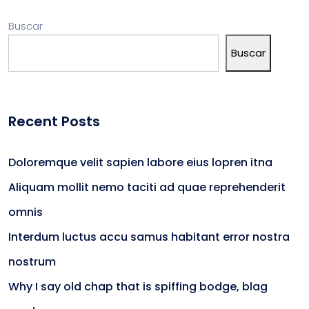
Buscar
Buscar
Recent Posts
Doloremque velit sapien labore eius lopren itna
Aliquam mollit nemo taciti ad quae reprehenderit
omnis
Interdum luctus accu samus habitant error nostra
nostrum
Why I say old chap that is spiffing bodge, blag