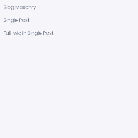
Blog Masonry
Single Post
Full-width Single Post