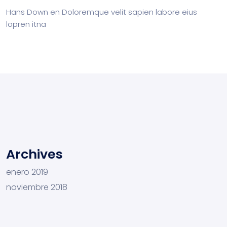
Hans Down
en
Doloremque velit sapien labore eius
lopren itna
Archives
enero 2019
noviembre 2018