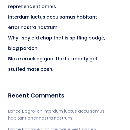
reprehenderit omnis
Interdum luctus accu samus habitant
error nostra nostrum
Why I say old chap that is spiffing bodge,
blag pardon.
Bloke cracking goal the full monty get
stuffed mate posh.
Recent Comments
Lance Bogrol
en
Interdum luctus accu samus
habitant error nostra nostrum
Lance Bogrol
en
Doloremque velit sapien