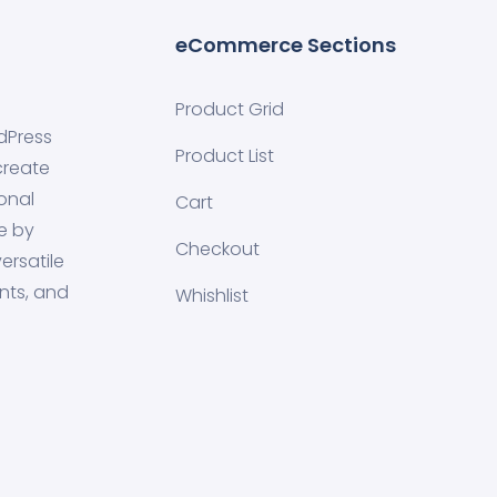
eCommerce Sections
Product Grid
dPress
Product List
create
onal
Cart
e by
Checkout
ersatile
nts, and
Whishlist