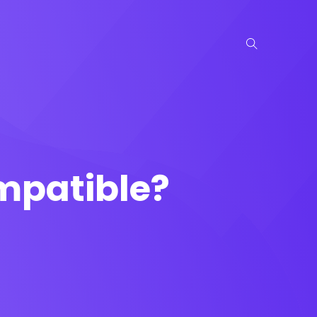
mpatible?