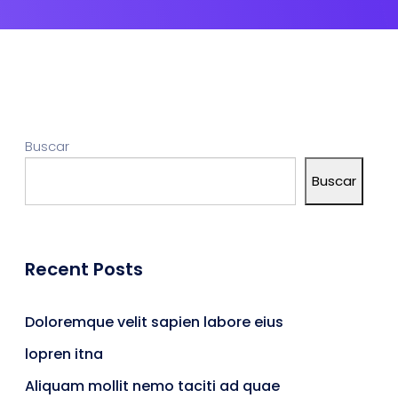
Buscar
Buscar
Recent Posts
Doloremque velit sapien labore eius
lopren itna
Aliquam mollit nemo taciti ad quae