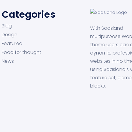
Categories
Blog
With Saasland
Design
multipurpose Wor
Featured
theme users can 
Food for thought
dynamic, professi
News
websites in no tim
using Saasland’s v
feature set, eleme
blocks.