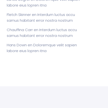
labore eius lopren itna
Fletch Skinner
en
Interdum luctus accu
samus habitant error nostra nostrum
Chauffina Carr
en
Interdum luctus accu
samus habitant error nostra nostrum
Hans Down
en
Doloremque velit sapien
labore eius lopren itna