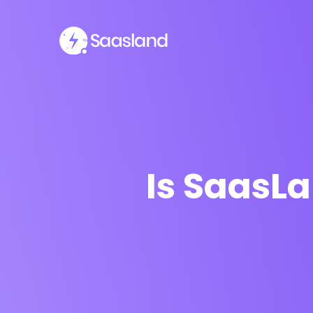
Is SaasL