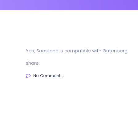
Yes, SaasLand is compatible with Gutenberg.
share:
No Comments