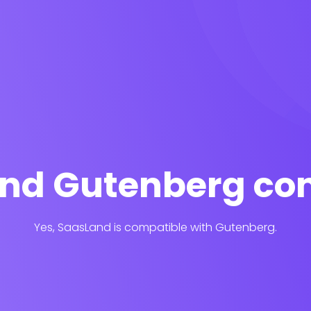
and Gutenberg co
Yes, SaasLand is compatible with Gutenberg.