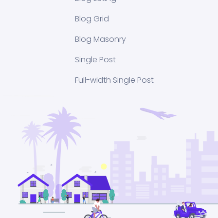
Blog Grid
Blog Masonry
Single Post
Full-width Single Post