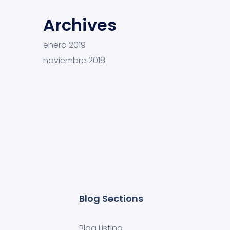
Archives
enero 2019
noviembre 2018
Blog Sections
Blog Listing