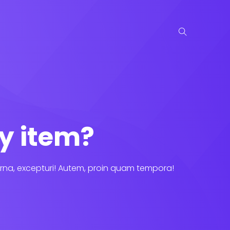
y item?
rna, excepturi! Autem, proin quam tempora!