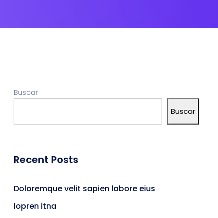
Buscar
Buscar
Recent Posts
Doloremque velit sapien labore eius
lopren itna