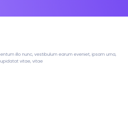
ntum illo nunc, vestibulum earum eveniet, ipsam urna,
upidatat vitae, vitae