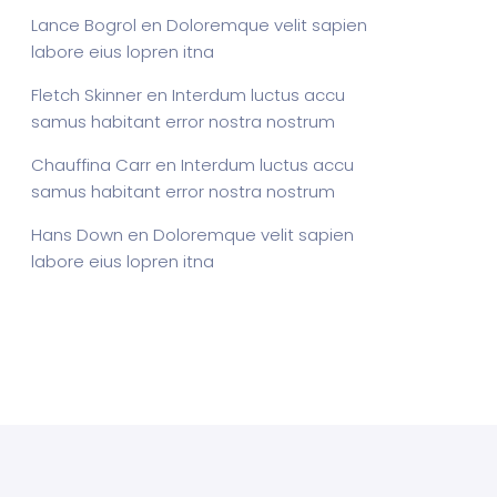
Lance Bogrol
en
Doloremque velit sapien
labore eius lopren itna
Fletch Skinner
en
Interdum luctus accu
samus habitant error nostra nostrum
Chauffina Carr
en
Interdum luctus accu
samus habitant error nostra nostrum
Hans Down
en
Doloremque velit sapien
labore eius lopren itna