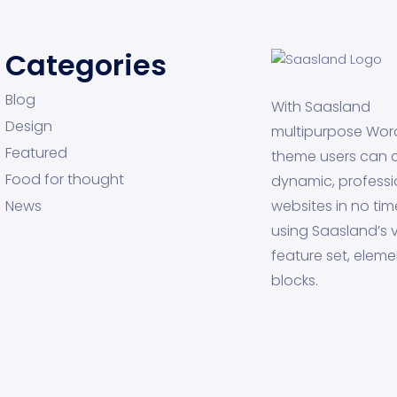
Categories
Blog
With Saasland
Design
multipurpose Wor
Featured
theme users can 
Food for thought
dynamic, professi
News
websites in no tim
using Saasland’s v
feature set, eleme
blocks.