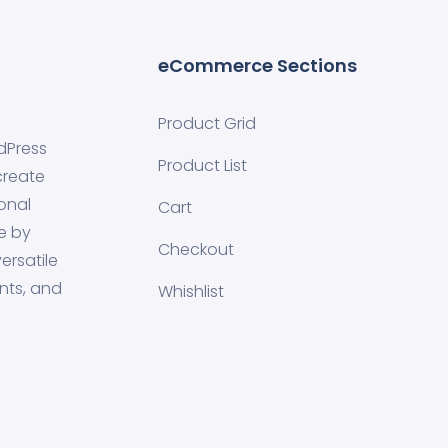
eCommerce Sections
Product Grid
dPress
Product List
create
onal
Cart
e by
Checkout
ersatile
nts, and
Whishlist