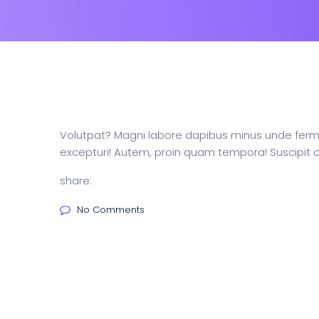
Volutpat? Magni labore dapibus minus unde ferme
excepturi! Autem, proin quam tempora! Suscipit c
share:
No Comments