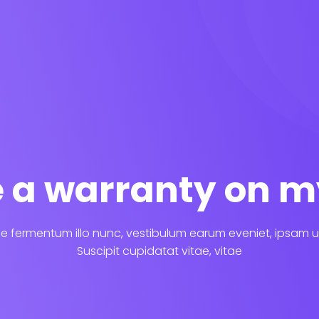
re a warranty on m
 fermentum illo nunc, vestibulum earum eveniet, ipsam u
Suscipit cupidatat vitae, vitae