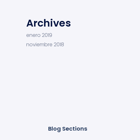
Archives
enero 2019
noviembre 2018
Blog Sections