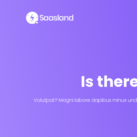
Is the
Volutpat? Magni labore dapibus minus unde