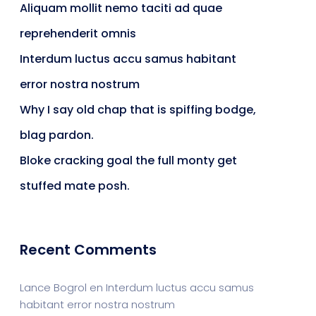
Aliquam mollit nemo taciti ad quae
reprehenderit omnis
Interdum luctus accu samus habitant
error nostra nostrum
Why I say old chap that is spiffing bodge,
blag pardon.
Bloke cracking goal the full monty get
stuffed mate posh.
Recent Comments
Lance Bogrol
en
Interdum luctus accu samus
habitant error nostra nostrum