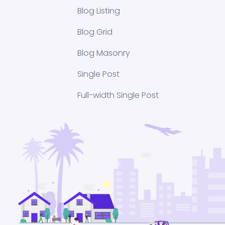
Blog Listing
Blog Grid
Blog Masonry
Single Post
Full-width Single Post