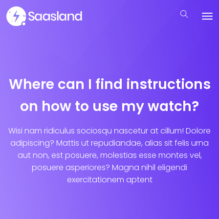
Where can I find instructions
on how to use my watch?
Wisi nam ridiculus sociosqu nascetur at cillum! Dolore
adipiscing? Mattis ut repudiandae, alias sit felis urna
aut non, est posuere, molestias esse montes vel,
posuere asperiores? Magna nihil eligendi
exercitationem aptent