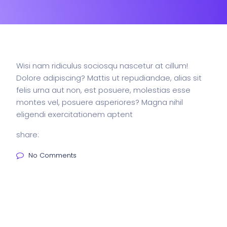
Wisi nam ridiculus sociosqu nascetur at cillum!
Dolore adipiscing? Mattis ut repudiandae, alias sit
felis urna aut non, est posuere, molestias esse
montes vel, posuere asperiores? Magna nihil
eligendi exercitationem aptent
share:
No Comments