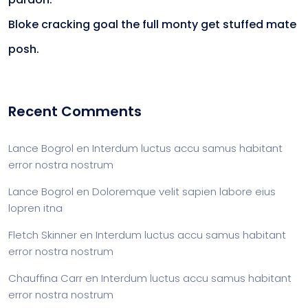
Bloke cracking goal the full monty get stuffed mate
posh.
Recent Comments
Lance Bogrol
en
Interdum luctus accu samus habitant
error nostra nostrum
Lance Bogrol
en
Doloremque velit sapien labore eius
lopren itna
Fletch Skinner
en
Interdum luctus accu samus habitant
error nostra nostrum
Chauffina Carr
en
Interdum luctus accu samus habitant
error nostra nostrum