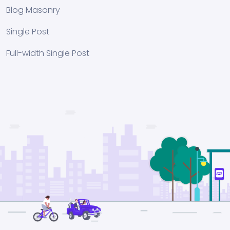
Blog Masonry
Single Post
Full-width Single Post