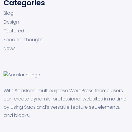
Categories
Blog
Design
Featured
Food for thought
News
With Saasland multipurpose WordPress theme users
can create dynamic, professional websites in no time
by using Saasland’s versatile feature set, elements,
and blocks.