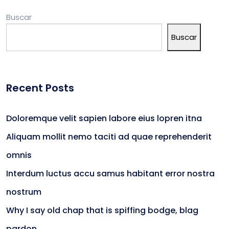
Buscar
Buscar
Recent Posts
Doloremque velit sapien labore eius lopren itna
Aliquam mollit nemo taciti ad quae reprehenderit
omnis
Interdum luctus accu samus habitant error nostra
nostrum
Why I say old chap that is spiffing bodge, blag
pardon.