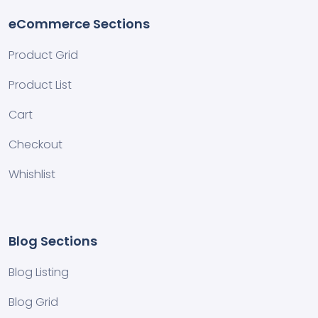
eCommerce Sections
Product Grid
Product List
Cart
Checkout
Whishlist
Blog Sections
Blog Listing
Blog Grid