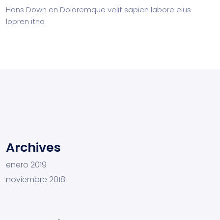
Hans Down
en
Doloremque velit sapien labore eius
lopren itna
Archives
enero 2019
noviembre 2018