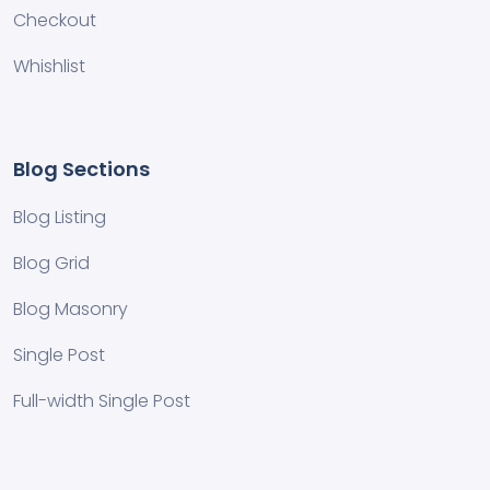
Checkout
Whishlist
Blog Sections
Blog Listing
Blog Grid
Blog Masonry
Single Post
Full-width Single Post