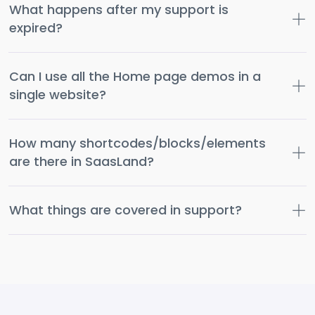
What happens after my support is
expired?
Can I use all the Home page demos in a
single website?
How many shortcodes/blocks/elements
are there in SaasLand?
What things are covered in support?