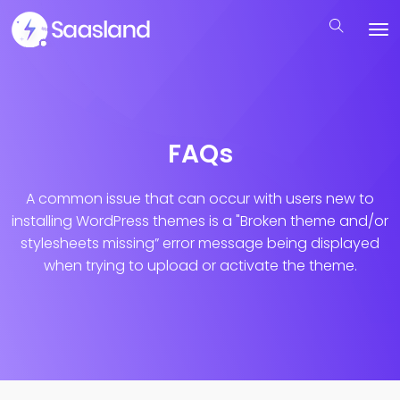
FAQs
A common issue that can occur with users new to
installing WordPress themes is a "Broken theme and/or
stylesheets missing”
error message being displayed
when trying to upload or activate the theme.