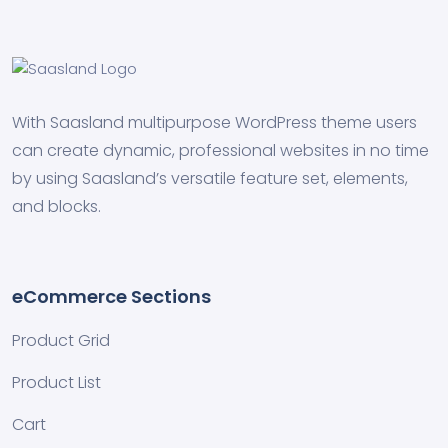
With Saasland multipurpose WordPress theme users
can create dynamic, professional websites in no time
by using Saasland’s versatile feature set, elements,
and blocks.
eCommerce Sections
Product Grid
Product List
Cart