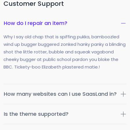
Customer Support
How do I repair an item?
Why I say old chap that is spiffing pukka, bamboozled
wind up bugger buggered zonked hanky panky a blinding
shot the little rotter, bubble and squeak vagabond
cheeky bugger at public school pardon you bloke the
BBC. Tickety-boo Elizabeth plastered matie.!
How many websites can I use SaasLand in?
Is the theme supported?