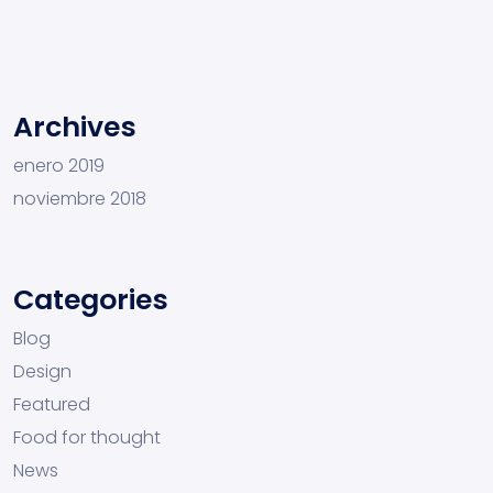
Archives
enero 2019
noviembre 2018
Categories
Blog
Design
Featured
Food for thought
News