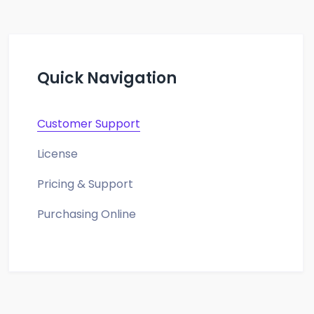
Quick Navigation
Customer Support
License
Pricing & Support
Purchasing Online