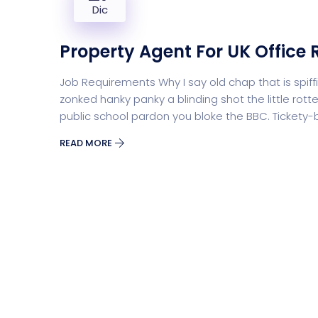
Dic
Property Agent For UK Office 
Job Requirements Why I say old chap that is sp
zonked hanky panky a blinding shot the little r
public school pardon you bloke the BBC. Tickety
READ MORE