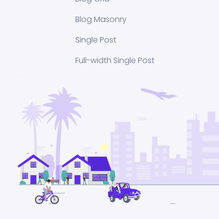
Blog Masonry
Single Post
Full-width Single Post