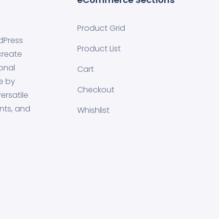
Product Grid
dPress
Product List
create
onal
Cart
e by
Checkout
ersatile
nts, and
Whishlist