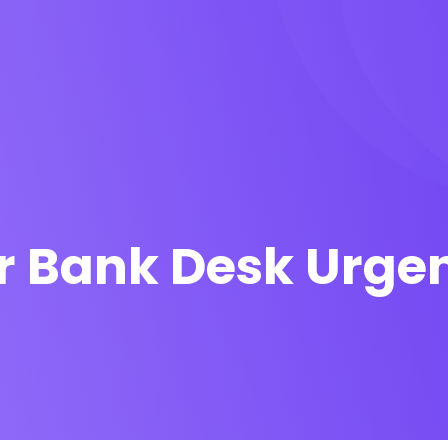
r Bank Desk Urge