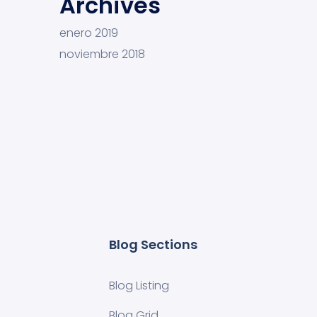
Archives
enero 2019
noviembre 2018
Blog Sections
Blog Listing
Blog Grid