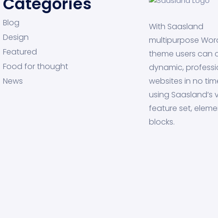
Categories
Blog
With Saasland
Design
multipurpose Wor
Featured
theme users can 
Food for thought
dynamic, professi
News
websites in no tim
using Saasland’s v
feature set, eleme
blocks.