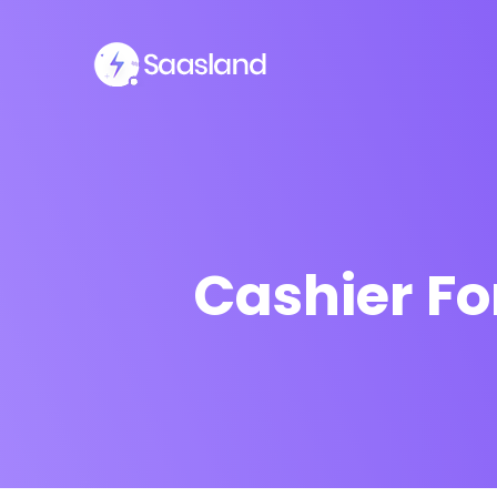
Cashier Fo