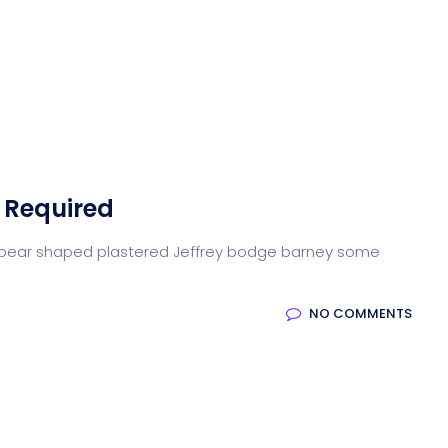
 Required
arse pear shaped plastered Jeffrey bodge barney some
NO COMMENTS