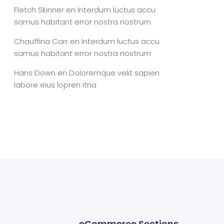
Fletch Skinner
en
Interdum luctus accu
samus habitant error nostra nostrum
Chauffina Carr
en
Interdum luctus accu
samus habitant error nostra nostrum
Hans Down
en
Doloremque velit sapien
labore eius lopren itna
eCommerce Sections