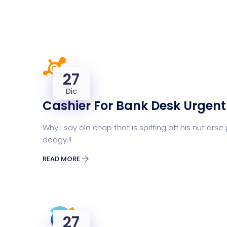
27
Dic
Cashier For Bank Desk Urgent
Why I say old chap that is spiffing off his nut 
dodgy.!!
READ MORE
27