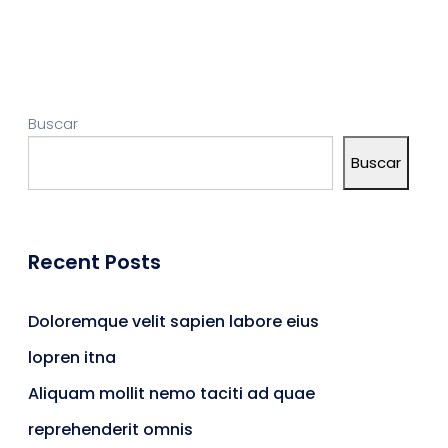
Buscar
Buscar
Recent Posts
Doloremque velit sapien labore eius
lopren itna
Aliquam mollit nemo taciti ad quae
reprehenderit omnis