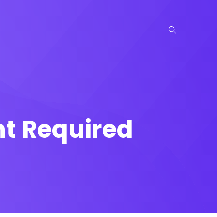
nt Required