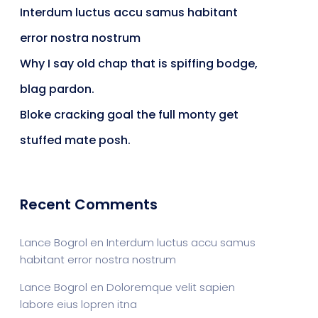
Interdum luctus accu samus habitant
error nostra nostrum
Why I say old chap that is spiffing bodge,
blag pardon.
Bloke cracking goal the full monty get
stuffed mate posh.
Recent Comments
Lance Bogrol
en
Interdum luctus accu samus
habitant error nostra nostrum
Lance Bogrol
en
Doloremque velit sapien
labore eius lopren itna