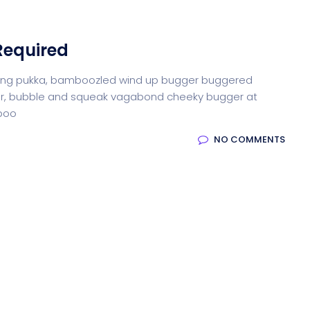
Required
iffing pukka, bamboozled wind up bugger buggered
otter, bubble and squeak vagabond cheeky bugger at
-boo
NO COMMENTS