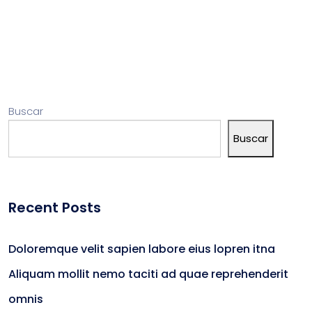
Buscar
Buscar
Recent Posts
Doloremque velit sapien labore eius lopren itna
Aliquam mollit nemo taciti ad quae reprehenderit
omnis