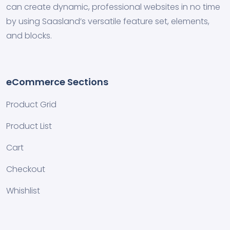
can create dynamic, professional websites in no time
by using Saasland’s versatile feature set, elements,
and blocks.
eCommerce Sections
Product Grid
Product List
Cart
Checkout
Whishlist