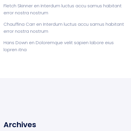
Fletch Skinner
en
Interdum luctus accu samus habitant
error nostra nostrum
Chauffina Carr
en
Interdum luctus accu samus habitant
error nostra nostrum
Hans Down
en
Doloremque velit sapien labore eius
lopren itna
Archives