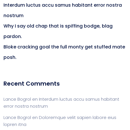
Interdum luctus accu samus habitant error nostra
nostrum
Why I say old chap that is spiffing bodge, blag
pardon.
Bloke cracking goal the full monty get stuffed mate
posh.
Recent Comments
Lance Bogrol
en
Interdum luctus accu samus habitant
error nostra nostrum
Lance Bogrol
en
Doloremque velit sapien labore eius
lopren itna