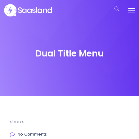
Dual Title Menu
share:
No Comments