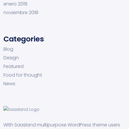
enero 2019
noviembre 2018
Categories
Blog
Design
Featured
Food for thought
News
With Saasland multipurpose WordPress theme users