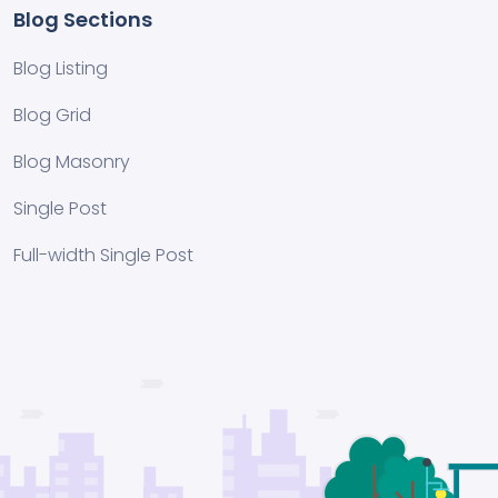
Blog Sections
Blog Listing
Blog Grid
Blog Masonry
Single Post
Full-width Single Post