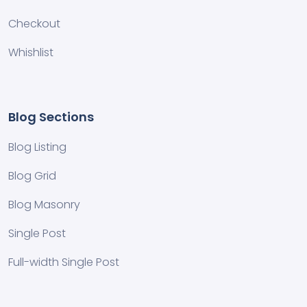
Checkout
Whishlist
Blog Sections
Blog Listing
Blog Grid
Blog Masonry
Single Post
Full-width Single Post