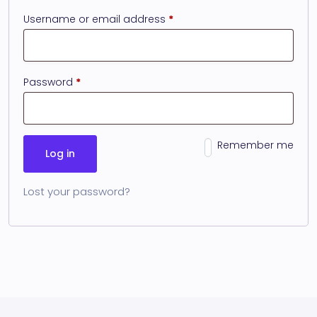
Username or email address
*
Password
*
Remember me
Log in
Lost your password?