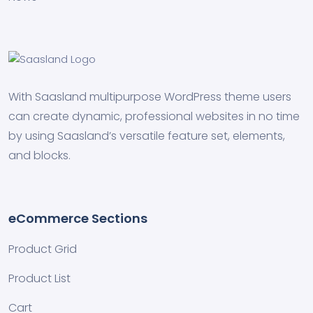
With Saasland multipurpose WordPress theme users
can create dynamic, professional websites in no time
by using Saasland’s versatile feature set, elements,
and blocks.
eCommerce Sections
Product Grid
Product List
Cart