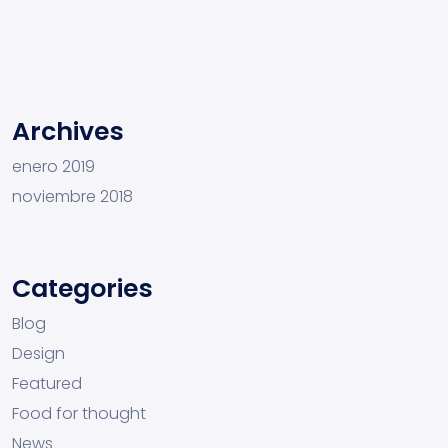
Archives
enero 2019
noviembre 2018
Categories
Blog
Design
Featured
Food for thought
News