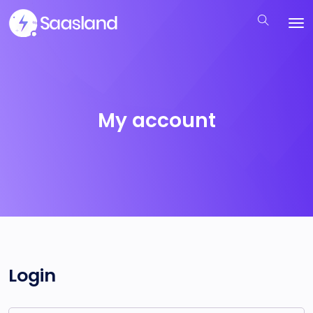
My account
Login