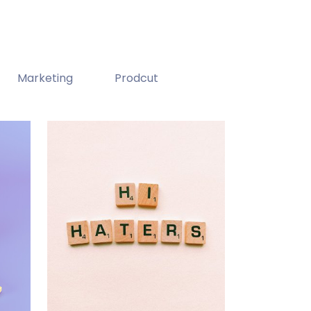
Marketing
Prodcut
Double Exposure
Branding