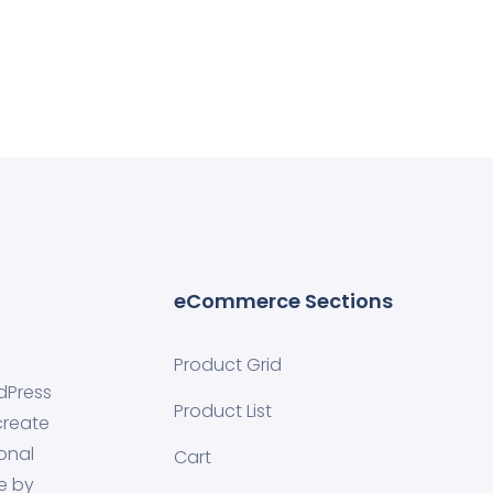
eCommerce Sections
Product Grid
dPress
Product List
create
onal
Cart
e by