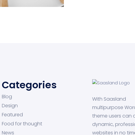
aptop
Categories
Blog
With Saasland
Design
multipurpose Wor
Featured
theme users can 
Food for thought
dynamic, professi
News
websites in no tim