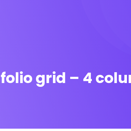
folio grid – 4 co