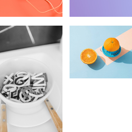
pple Mobile Mockup
Interior Design
pps
Apps ,
Prodcut
Proin Tortor Orcus
Creative
ras Commodo Ets