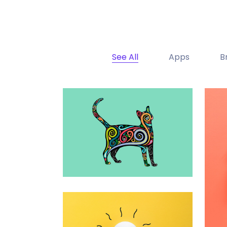
See All
Apps
B
Portfolio Center Slider
Branding