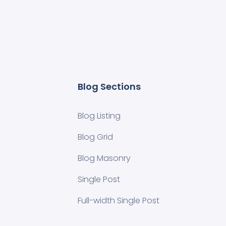
Blog Sections
Blog Listing
Blog Grid
Blog Masonry
Single Post
Full-width Single Post