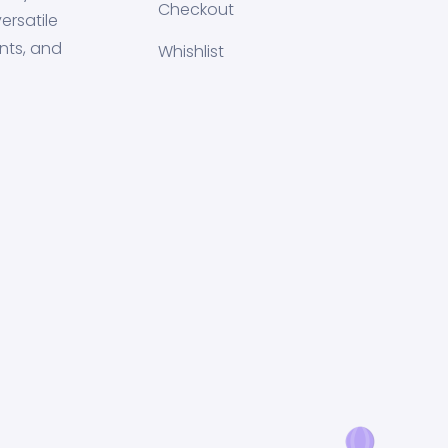
Checkout
ersatile
nts, and
Whishlist