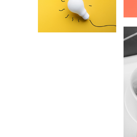
A
A
Inner Smart Watch
Laptop ,
Prodcut
C