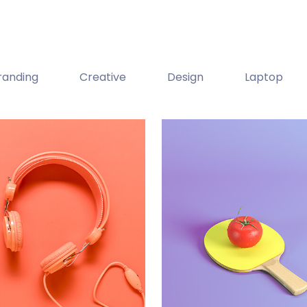
randing
Creative
Design
Laptop