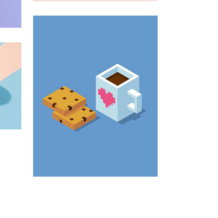
Enim Pellentesque
Creative ,
Prodcut