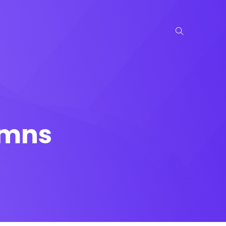
lumns