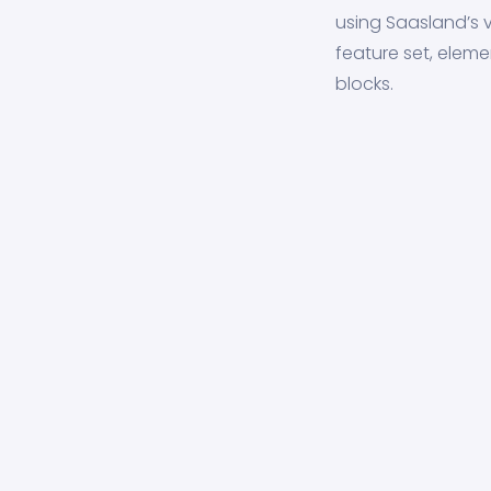
using Saasland’s v
feature set, eleme
blocks.