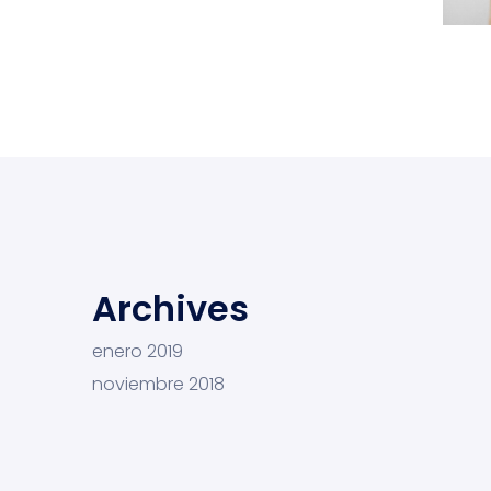
L
Archives
enero 2019
noviembre 2018