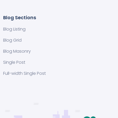
Blog Sections
Blog Listing
Blog Grid
Blog Masonry
Single Post
Full-width Single Post