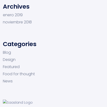
Archives
enero 2019
noviembre 2018
Categories
Blog
Design
Featured
Food for thought
News