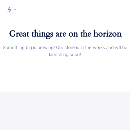
Great things are on the horizon
Something big is brewing! Our store is in the works and will be
launching soon!