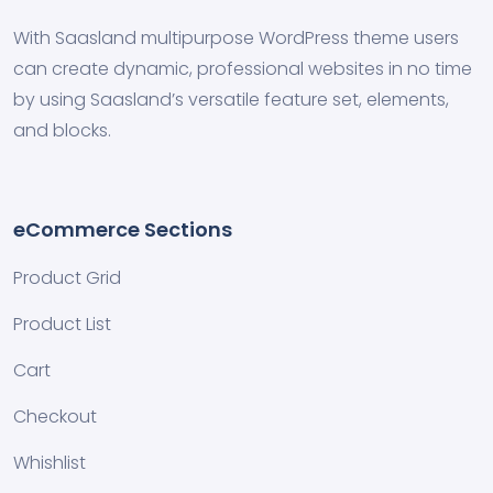
With Saasland multipurpose WordPress theme users
can create dynamic, professional websites in no time
by using Saasland’s versatile feature set, elements,
and blocks.
eCommerce Sections
Product Grid
Product List
Cart
Checkout
Whishlist