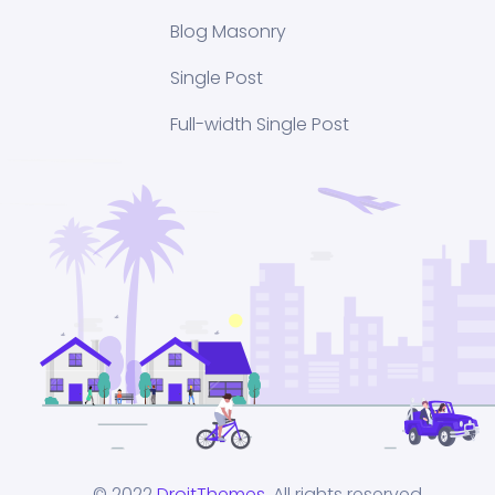
Blog Masonry
Single Post
Full-width Single Post
© 2022
DroitThemes
. All rights reserved