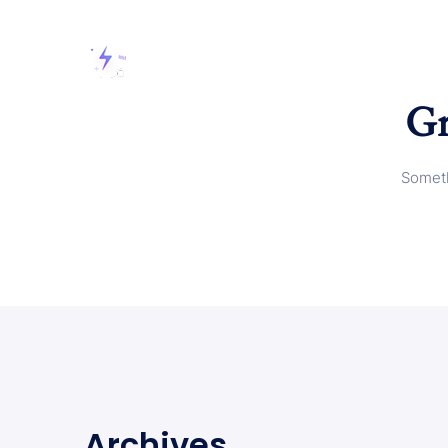
Gr
Someth
Archives