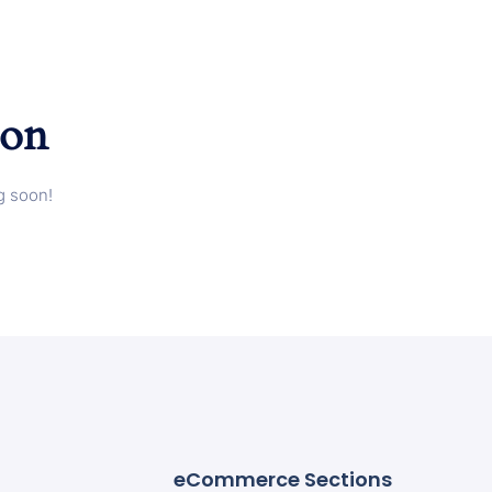
zon
g soon!
eCommerce Sections