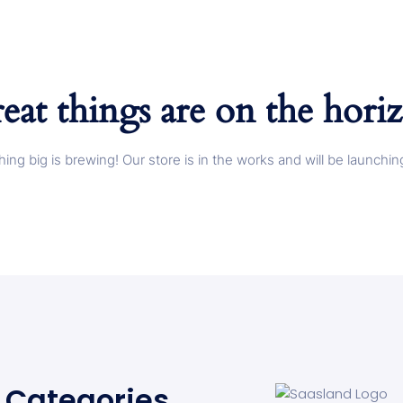
eat things are on the hori
ing big is brewing! Our store is in the works and will be launchin
Categories