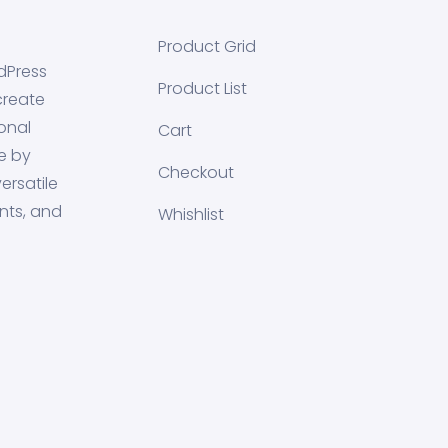
Product Grid
dPress
Product List
create
onal
Cart
e by
Checkout
ersatile
nts, and
Whishlist