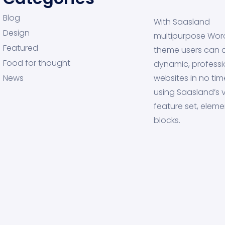
Blog
With Saasland
Design
multipurpose Wor
Featured
theme users can 
Food for thought
dynamic, professi
News
websites in no tim
using Saasland’s v
feature set, eleme
blocks.