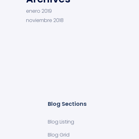
enero 2019
noviembre 2018
Blog Sections
Blog Listing
Blog Grid