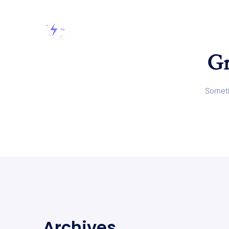
Gr
Someth
Archives