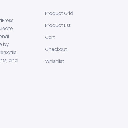
Product Grid
dPress
Product List
create
onal
Cart
e by
Checkout
ersatile
nts, and
Whishlist