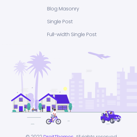
Blog Masonry
Single Post
Full-width Single Post
© 2022
DroitThemes
. All rights reserved