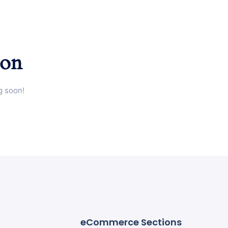
zon
g soon!
eCommerce Sections