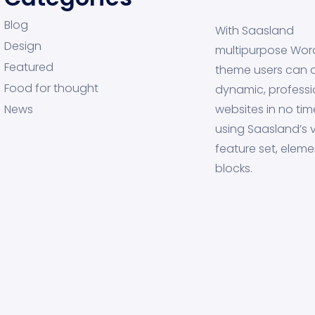
Blog
With Saasland
Design
multipurpose Wor
Featured
theme users can 
Food for thought
dynamic, professi
News
websites in no tim
using Saasland’s v
feature set, eleme
blocks.