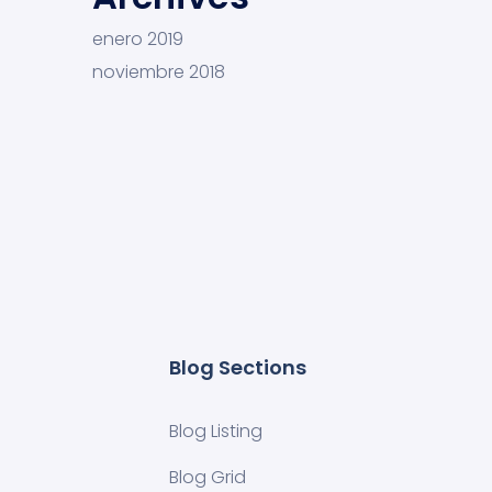
enero 2019
noviembre 2018
Blog Sections
Blog Listing
Blog Grid