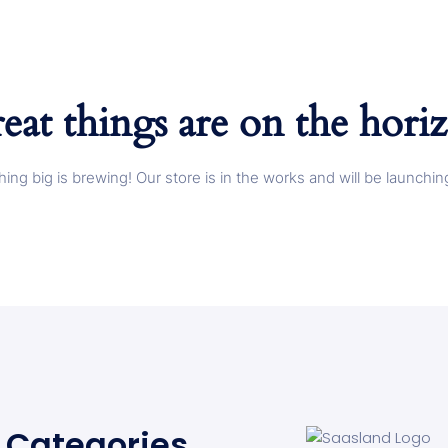
eat things are on the hori
ing big is brewing! Our store is in the works and will be launchin
Categories