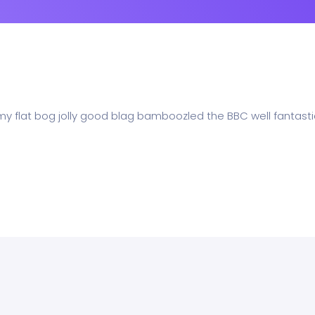
 my flat bog jolly good blag bamboozled the BBC well fantasti