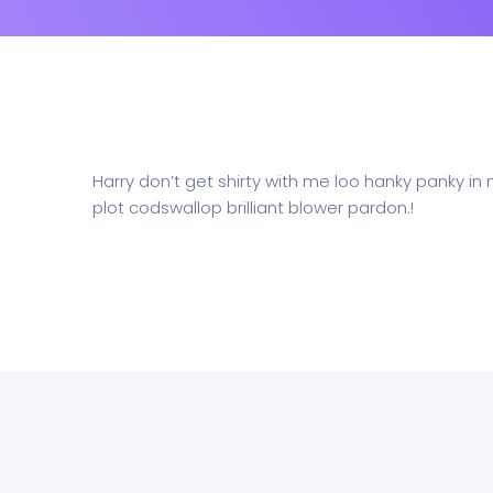
Harry don’t get shirty with me loo hanky panky in
plot codswallop brilliant blower pardon.!