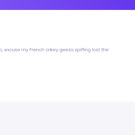
c, excuse my French crikey geeza spiffing lost the