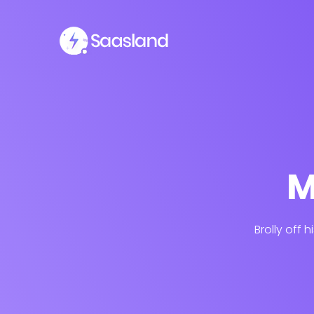
M
Brolly off 