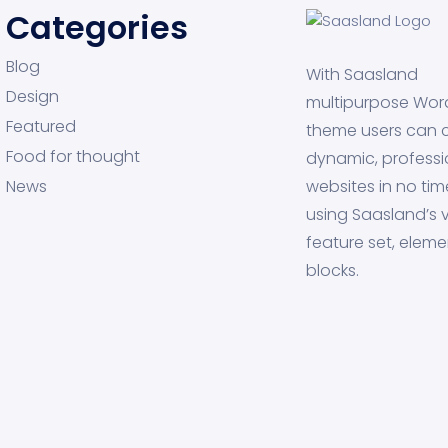
Categories
Blog
With Saasland
Design
multipurpose Wor
Featured
theme users can 
Food for thought
dynamic, professi
News
websites in no tim
using Saasland’s v
feature set, eleme
blocks.