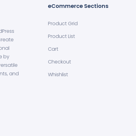
eCommerce Sections
Product Grid
dPress
Product List
create
onal
Cart
e by
Checkout
ersatile
nts, and
Whishlist