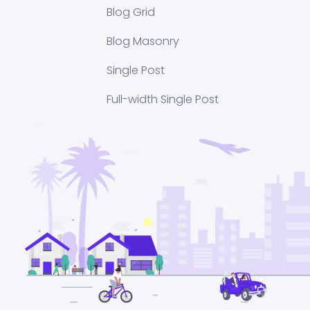
Blog Grid
Blog Masonry
Single Post
Full-width Single Post