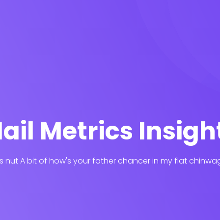
ail Metrics Insigh
his nut A bit of how's your father chancer in my flat chinwa