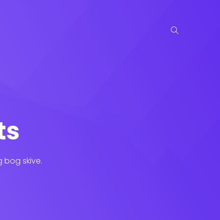
ts
g bog skive.