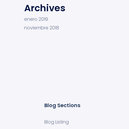
Archives
enero 2019
noviembre 2018
Blog Sections
Blog Listing