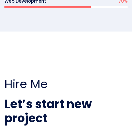
Web Development
70
%
Hire Me
Let’s start new
project