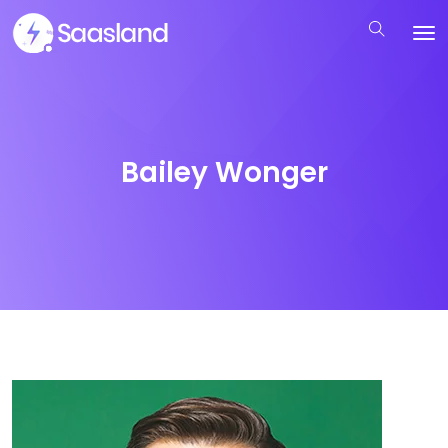
Bailey Wonger