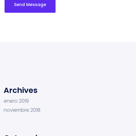
Send Message
Archives
enero 2019
noviembre 2018