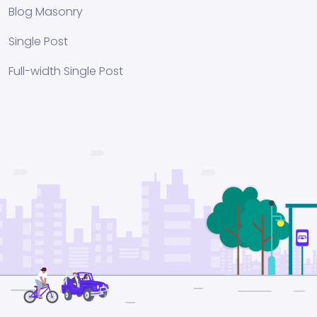
Blog Masonry
Single Post
Full-width Single Post