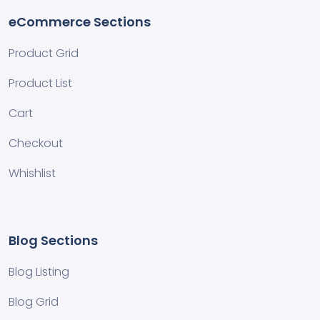
eCommerce Sections
Product Grid
Product List
Cart
Checkout
Whishlist
Blog Sections
Blog Listing
Blog Grid