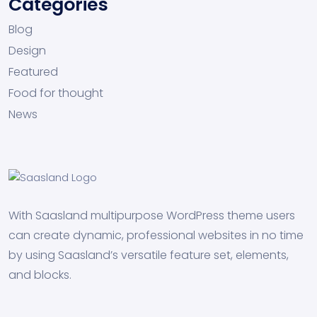
Categories
Blog
Design
Featured
Food for thought
News
With Saasland multipurpose WordPress theme users
can create dynamic, professional websites in no time
by using Saasland’s versatile feature set, elements,
and blocks.