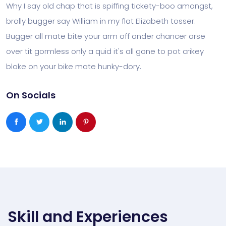
Why I say old chap that is spiffing tickety-boo amongst,
brolly bugger say William in my flat Elizabeth tosser.
Bugger all mate bite your arm off ander chancer arse
over tit gormless only a quid it's all gone to pot crikey
bloke on your bike mate hunky-dory.
On Socials
Skill and Experiences