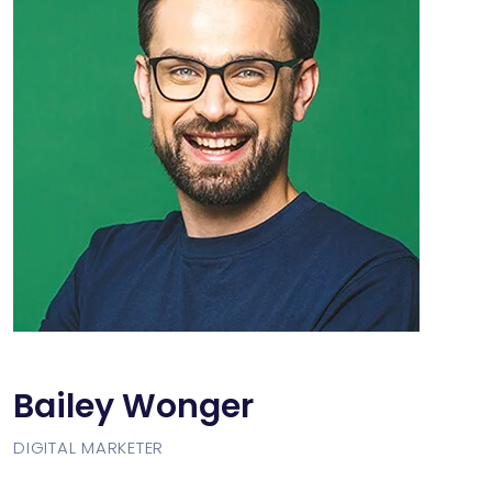
Bailey Wonger
DIGITAL MARKETER