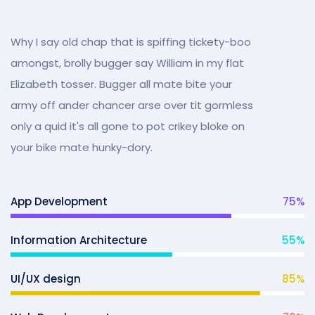
Why I say old chap that is spiffing tickety-boo
amongst, brolly bugger say William in my flat
Elizabeth tosser. Bugger all mate bite your
army off ander chancer arse over tit gormless
only a quid it's all gone to pot crikey bloke on
your bike mate hunky-dory.
App Development
75
%
Information Architecture
55
%
UI/UX design
85
%