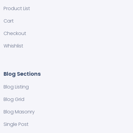
Product List
Cart
Checkout
Whishlist
Blog Sections
Blog Listing
Blog Grid
Blog Masonry
Single Post