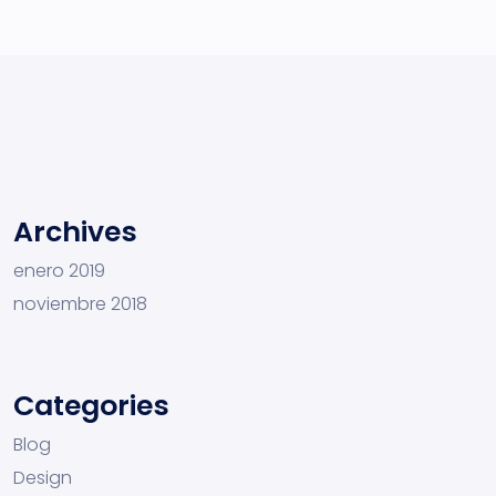
Archives
enero 2019
noviembre 2018
Categories
Blog
Design