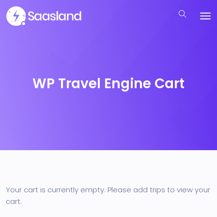
WP Travel Engine Cart
Your cart is currently empty. Please add trips to view your
cart.