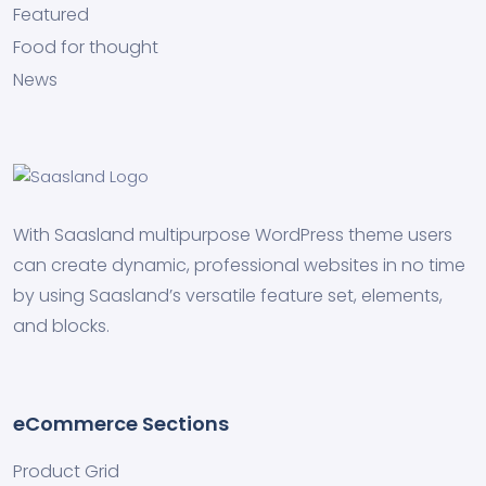
Featured
Food for thought
News
With Saasland multipurpose WordPress theme users
can create dynamic, professional websites in no time
by using Saasland’s versatile feature set, elements,
and blocks.
eCommerce Sections
Product Grid