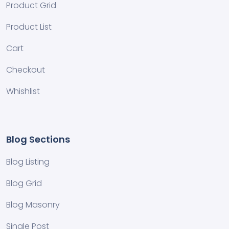
Product Grid
Product List
Cart
Checkout
Whishlist
Blog Sections
Blog Listing
Blog Grid
Blog Masonry
Single Post