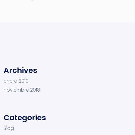
Archives
enero 2019
noviembre 2018
Categories
Blog