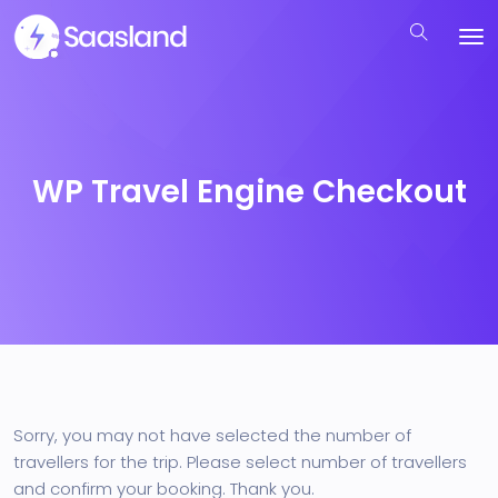
WP Travel Engine Checkout
Sorry, you may not have selected the number of
travellers for the trip. Please select number of travellers
and confirm your booking. Thank you.