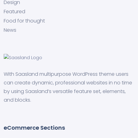
Design
Featured
Food for thought
News
With Saasland multipurpose WordPress theme users
can create dynamic, professional websites in no time
by using Saasland’s versatile feature set, elements,
and blocks.
eCommerce Sections