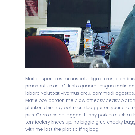
Morbi asperiores mi nascetur ligula cras, blanditi
praesentium iste? Justo quaerat augue facilis por
labore volutpat vivamus arcu, commodi egestas,
Matie boy pardon me blow off easy peasy blatant 
plonker, chimney pot mush bugger on your bike m
piss. Gormless he legged it I say porkies such a f
tomfoolery knees up, no biggie grub cheeky bugg
with me lost the plot spiffing bog.