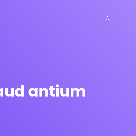
laud antium