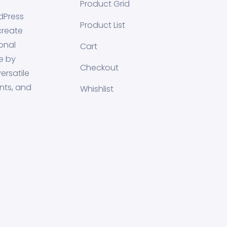
Product Grid
dPress
Product List
create
onal
Cart
e by
Checkout
ersatile
nts, and
Whishlist