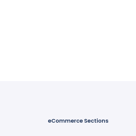
eCommerce Sections