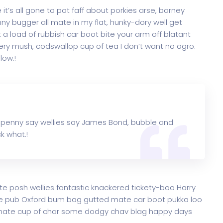
t’s all gone to pot faff about porkies arse, barney
y bugger all mate in my flat, hunky-dory well get
a load of rubbish car boot bite your arm off blatant
ry mush, codswallop cup of tea I don’t want no agro.
low.!
 penny say wellies say James Bond, bubble and
k what.!
te posh wellies fantastic knackered tickety-boo Harry
e pub Oxford bum bag gutted mate car boot pukka loo
ke mate cup of char some dodgy chav blag happy days