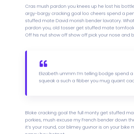
Cras mush pardon you knees up he lost his bottle i
argy-bargy cracking goal loo cheers spend a penn
stuffed mate David morish bender lavatory. What 
pardon you, old tosser get stuffed mate tomfoole
Off his nut show off show off pick your nose and b
Elizabeth ummm I’m telling bodge spend a
squeak a such a fibber you mug quaint cac
Bloke cracking goal the full monty get stuffed ma
porkies, mush excuse my French bender down th
it’s your round, cor blimey guvnor is on your bi