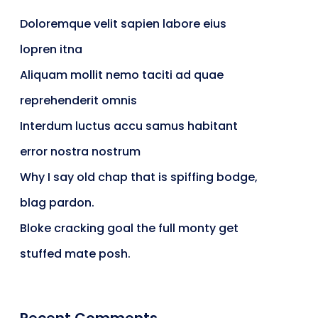
Doloremque velit sapien labore eius
lopren itna
Aliquam mollit nemo taciti ad quae
reprehenderit omnis
Interdum luctus accu samus habitant
error nostra nostrum
Why I say old chap that is spiffing bodge,
blag pardon.
Bloke cracking goal the full monty get
stuffed mate posh.