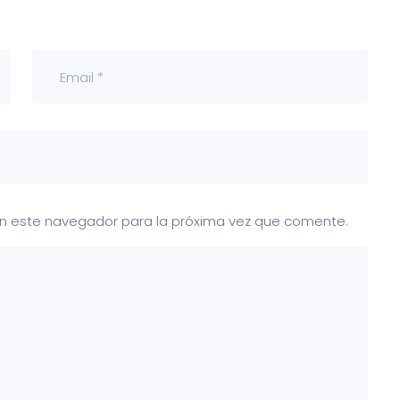
en este navegador para la próxima vez que comente.