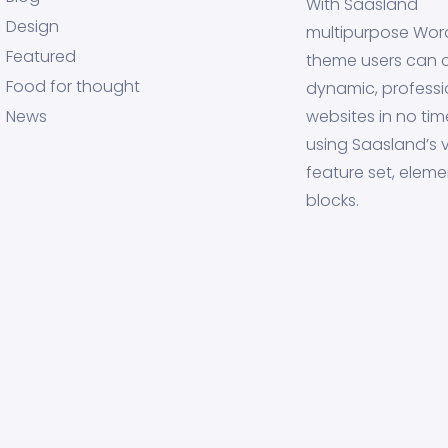
With Saasland
Design
multipurpose Wor
Featured
theme users can 
Food for thought
dynamic, professi
News
websites in no tim
using Saasland’s v
feature set, eleme
blocks.