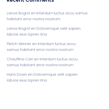
Recent Comments
Lance Bogrol
en
Interdum luctus accu samus
habitant error nostra nostrum
Lance Bogrol
en
Doloremque velit sapien
labore eius lopren itna
Fletch Skinner
en
Interdum luctus accu
samus habitant error nostra nostrum
Chauffina Carr
en
Interdum luctus accu
samus habitant error nostra nostrum
Hans Down
en
Doloremque velit sapien
labore eius lopren itna