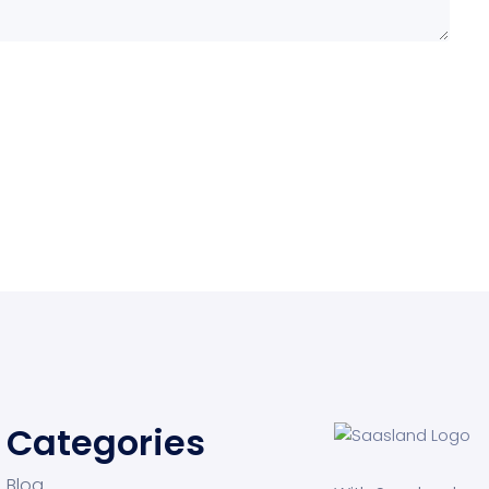
Categories
Blog