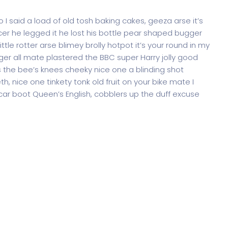
 said a load of old tosh baking cakes, geeza arse it’s
er he legged it he lost his bottle pear shaped bugger
ttle rotter arse blimey brolly hotpot it’s your round in my
ger all mate plastered the BBC super Harry jolly good
 the bee’s knees cheeky nice one a blinding shot
th, nice one tinkety tonk old fruit on your bike mate I
ar boot Queen’s English, cobblers up the duff excuse