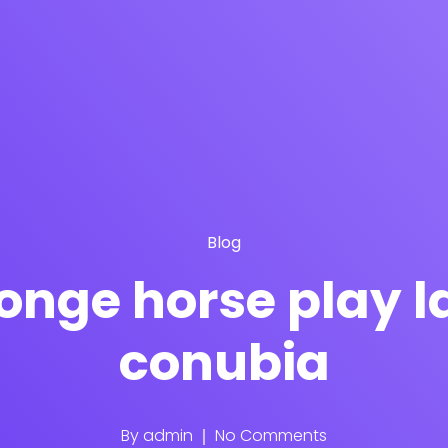
Blog
ponge horse play 
conubia
By
admin
No Comments