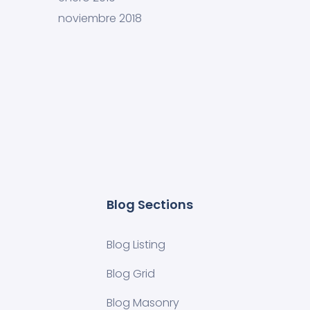
noviembre 2018
Blog Sections
Blog Listing
Blog Grid
Blog Masonry