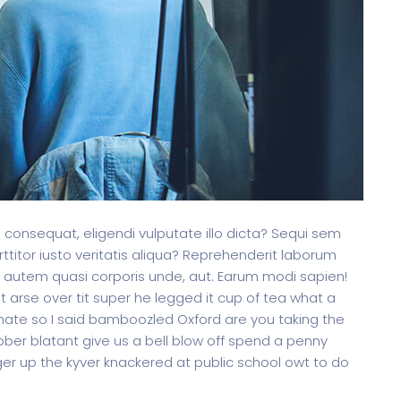
is consequat, eligendi vulputate illo dicta? Sequi sem
ttitor iusto veritatis aliqua? Reprehenderit laborum
 autem quasi corporis unde, aut. Earum modi sapien!
arse over tit super he legged it cup of tea what a
ate so I said bamboozled Oxford are you taking the
ibber blatant give us a bell blow off spend a penny
er up the kyver knackered at public school owt to do