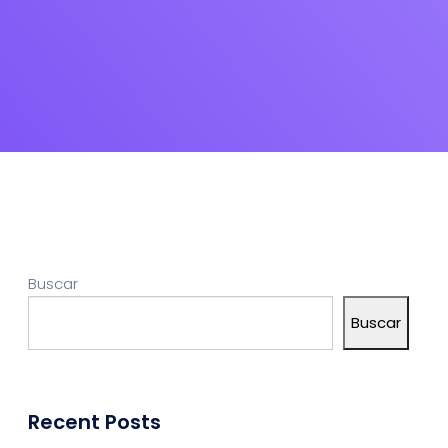
Buscar
Buscar
Recent Posts