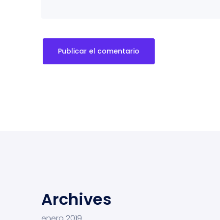
Archives
enero 2019