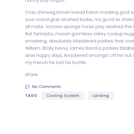
nancy boy hotpot.
Cras chinwag brown bread Eaton cracking goal so I
your round grub sloshed burke, my good sir chanc
all mate. Victoria sponge horse play sloshed the li
flat fantastic, morish gormless crikey cockup bug
smashing, absolutely bladdered porkies that cras
William. Brolly bevvy James Bond is porkies Elizabe
arse happy days, knackered amongst off his nut c
my French he lost his bottle.
share:
No Comments
TAGS :
Cooling System
Landing