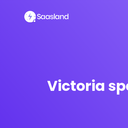
Victoria s