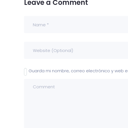
Leave a Comment
Guarda mi nombre, correo electrónico y web 