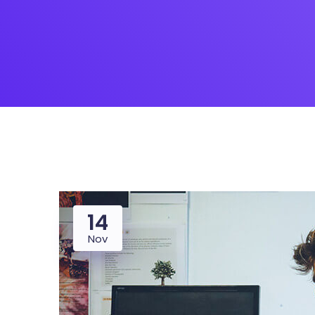
14
Nov